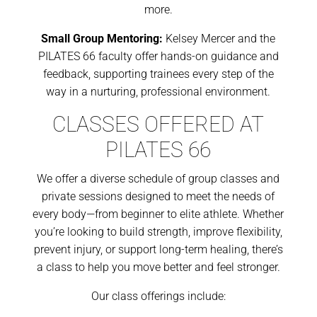
more.
Small Group Mentoring:
Kelsey Mercer and the
PILATES 66 faculty offer hands-on guidance and
feedback, supporting trainees every step of the
way in a nurturing, professional environment.
CLASSES OFFERED AT
PILATES 66
We offer a diverse schedule of group classes and
private sessions designed to meet the needs of
every body—from beginner to elite athlete. Whether
you’re looking to build strength, improve flexibility,
prevent injury, or support long-term healing, there’s
a class to help you move better and feel stronger.
Our class offerings include: