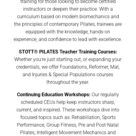
training for those looking to become certified
instructors or deepen their practice. With a
curriculum based on modern biomechanics and
the principles of contemporary Pilates, trainees are
equipped with the knowledge, hands-on
experience, and confidence to lead with excellence.
STOTT® PILATES Teacher Training Courses:
Whether you’re just starting out, or expanding your
credentials, we offer Foundations, Reformer, Mat,
and Injuries & Special Populations courses
throughout the year.
Continuing Education Workshops:
Our regularly
scheduled CEUs help keep instructors sharp,
current, and inspired. These workshops dive into
focused topics such as: Rehabiliation, Sports
Performance, Group Fitness, Pre and Post-Natal
Pilates, Intelligent Movement Mechanics and