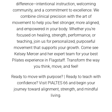
difference—intentional instruction, welcoming
community, and a commitment to excellence. We
combine clinical precision with the art of
movement to help you feel stronger, more aligned,
and empowered in your body. Whether you’re
focused on healing, strength, performance, or
teaching, join us for personalized, purposeful
movement that supports your growth. Come see
Kelsey Mercer and her expert team for your best
Pilates experience in Flagstaff. Transform the way
you think, move, and feel!
Ready to move with purpose? | Ready to teach with
confidence? Visit PIALTES 66 and begin your
journey toward alignment, strength, and mindful
living.