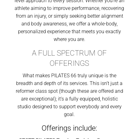
level approach to every session. Whether you’re an
athlete aiming to improve performance, recovering
from an injury, or simply seeking better alignment
and body awareness, we offer a whole-body,
personalized experience that meets you exactly
where you are.
A FULL SPECTRUM OF
OFFERINGS
What makes PILATES 66 truly unique is the
breadth and depth of its services. This isn’t just a
reformer class spot (though these are offered and
are exceptional); it’s a fully equipped, holistic
studio designed to support everybody and every
goal.
Offerings include: