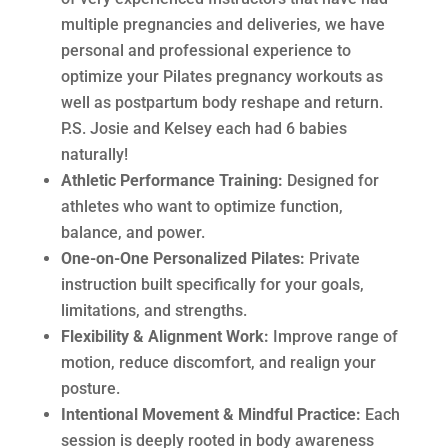
multiple pregnancies and deliveries, we have
personal and professional experience to
optimize your Pilates pregnancy workouts as
well as postpartum body reshape and return.
P.S. Josie and Kelsey each had 6 babies
naturally!
Athletic Performance Training:
Designed for
athletes who want to optimize function,
balance, and power.
One-on-One Personalized Pilates:
Private
instruction built specifically for your goals,
limitations, and strengths.
Flexibility & Alignment Work:
Improve range of
motion, reduce discomfort, and realign your
posture.
Intentional Movement & Mindful Practice:
Each
session is deeply rooted in body awareness