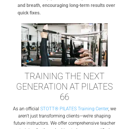
and breath, encouraging long-term results over
quick fixes.
TRAINING THE NEXT
GENERATION AT PILATES
66
As an official
STOTT® PILATES Training Center
, we
aren’t just transforming clients—we’re shaping
future instructors. We offer comprehensive teacher