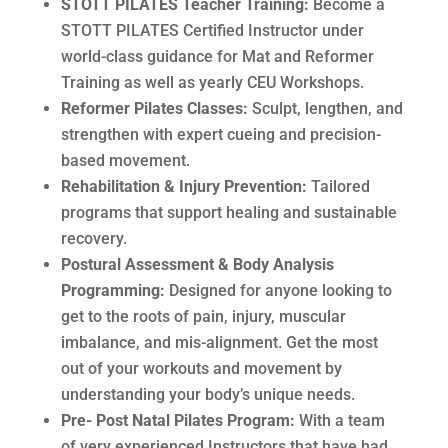
STOTT PILATES Teacher Training:
Become a
STOTT PILATES Certified Instructor under
world-class guidance for Mat and Reformer
Training as well as yearly CEU Workshops.
Reformer Pilates Classes:
Sculpt, lengthen, and
strengthen with expert cueing and precision-
based movement.
Rehabilitation & Injury Prevention:
Tailored
programs that support healing and sustainable
recovery.
Postural Assessment & Body Analysis
Programming:
Designed for anyone looking to
get to the roots of pain, injury, muscular
imbalance, and mis-alignment. Get the most
out of your workouts and movement by
understanding your body’s unique needs.
Pre- Post Natal Pilates Program:
With a team
of very experienced Instructors that have had