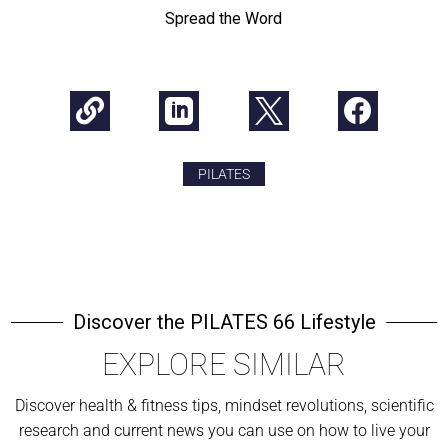
Spread the Word




PILATES
Discover the PILATES 66 Lifestyle
EXPLORE SIMILAR
Discover health & fitness tips, mindset revolutions, scientific
research and current news you can use on how to live your