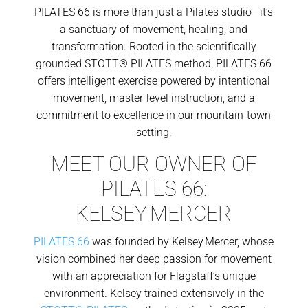
PILATES 66 is more than just a Pilates studio—it’s
a sanctuary of movement, healing, and
transformation. Rooted in the scientifically
grounded STOTT® PILATES method, PILATES 66
offers intelligent exercise powered by intentional
movement, master-level instruction, and a
commitment to excellence in our mountain-town
setting.
MEET OUR OWNER OF
PILATES 66:
KELSEY MERCER
PILATES 66
was founded by Kelsey Mercer, whose
vision combined her deep passion for movement
with an appreciation for Flagstaff’s unique
environment. Kelsey trained extensively in the