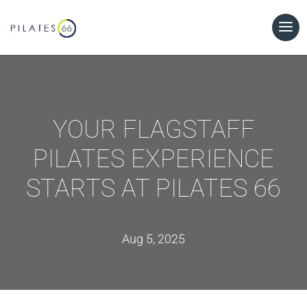
YOUR FLAGSTAFF
PILATES EXPERIENCE
STARTS AT PILATES 66
Aug 5, 2025