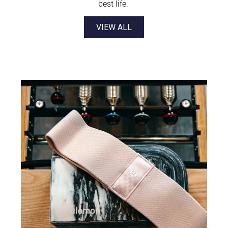
best life.
VIEW ALL