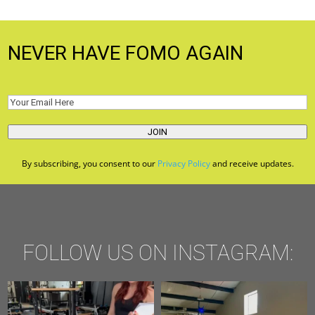
NEVER HAVE FOMO AGAIN
Email
(Required)
JOIN
By subscribing, you consent to our
Privacy Policy
and receive updates.
FOLLOW US ON INSTAGRAM: