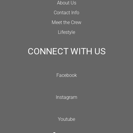
About Us
Contact Info
Meet the Crew
Lifestyle
CONNECT WITH US
Facebook
Instagram
Youtube