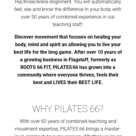
Hip/Knee/Ankle Alignment. You will automatically
feel, see and know the difference in your body with
over 50 years of combined experience in our
teaching staff.
Discover movement that focuses on healing your
body, mind and spirit an allowing you to live your
best life for the long game. After over 10 years of
a growing business in Flagstaff, formerly as
ROOTS 66 FIT, PILATES 66 has grown into a
community where everyone thrives, feels their
best and LIVES their BEST LIFE.
WHY PILATES 66?
With over 60 years of combined teaching and
movement expertise, PILATES 66 brings a master-