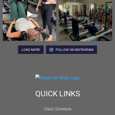
LOAD MORE
FOLLOW ON INSTAGRAM
QUICK LINKS
Class Schedule