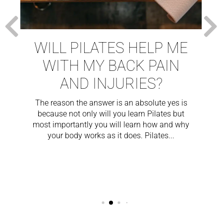
WILL PILATES HELP ME
WITH MY BACK PAIN
AND INJURIES?
The reason the answer is an absolute yes is
because not only will you learn Pilates but
most importantly you will learn how and why
your body works as it does. Pilates...