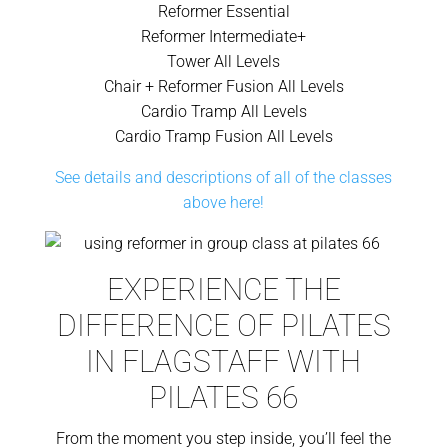
Reformer Essential
Reformer Intermediate+
Tower All Levels
Chair + Reformer Fusion All Levels
Cardio Tramp All Levels
Cardio Tramp Fusion All Levels
See details and descriptions of all of the classes
above here!
EXPERIENCE THE
DIFFERENCE OF PILATES
IN FLAGSTAFF WITH
PILATES 66
From the moment you step inside, you’ll feel the