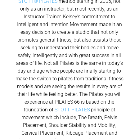
STOTT® PILATES
method starting in 2005, not
only as an instructor, but most recently, as an
Instructor Trainer. Kelsey’s commitment to
Intelligent and Intention Movmement made it an
easy decision to create a studio that not only
promotes general fitness, but also assists those
seeking to understand their bodies and move
safely, intelligently and with great success in all
areas of life. Not all Pilates is the same in today’s
day and age where people are finally starting to
make the switch to pilates from traditional fitness
models and are seeing the results in every are of
their life while feeling better. The Pilates you will
experience at PILATES 66 is based on the
foundation of
STOTT PILATES
principle of
movement which include, The Breath, Pelvis
Placement, Shoulder Stability and Mobility,
Cervical Placement, Ribcage Placement and