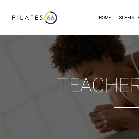
HOME
SCHEDUL
TEACHER