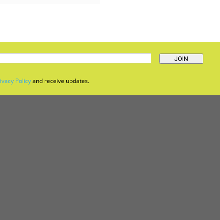
JOIN
ivacy Policy
and receive updates.