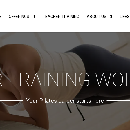
E
OFFERINGS
TEACHER TRAINING
ABOUT US
LIFE
 TRAINING W
Your Pilates career starts here