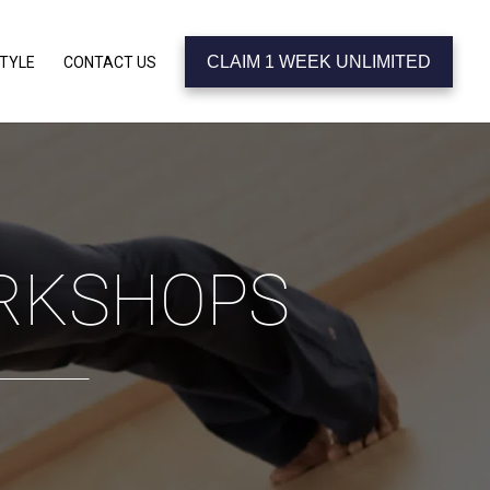
CLAIM 1 WEEK UNLIMITED
STYLE
CONTACT US
ORKSHOPS