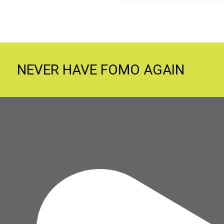
NEVER HAVE FOMO AGAIN