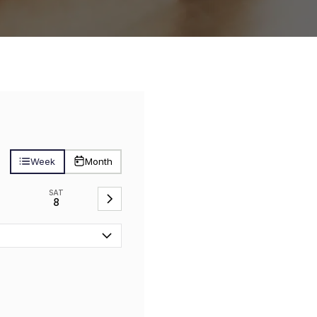
Week
Month
SAT
8