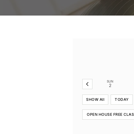
SUN
2
SHOW All
TODAY
OPEN HOUSE FREE CLA