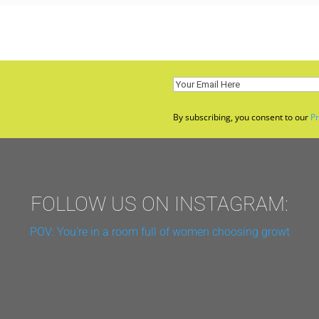
Email
(Required)
By subscribing, you consent to our
Pr
FOLLOW US ON INSTAGRAM:
POV: You’re in a room full of women choosing growt