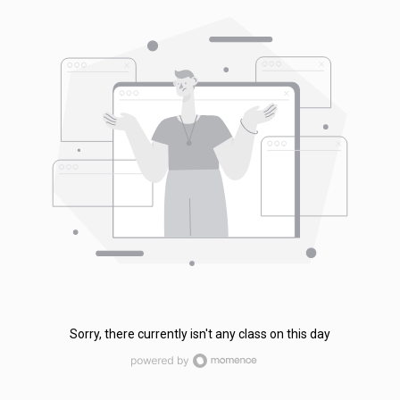
Sorry, there currently isn't any class on this day