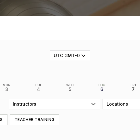
UTC GMT-0
MON
TUE
WED
THU
FRI
3
4
5
6
7
Instructors
Locations
SS
TEACHER TRAINING