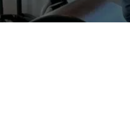
Fascia
is the body’s connective tissue.
and blood, supporting and protecting m
together and gives us our shape. Our po
Fascia also functions as a communicati
is considered an extended part of the bra
In addition, fascia stores, releases and
between muscle and bone.
When fascia is healthy, it is supple and
water in connective tissue decreases an
from sliding freely. If the fluid flow 