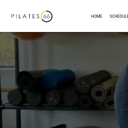
HOME
SCHEDUL
WHAT
AB