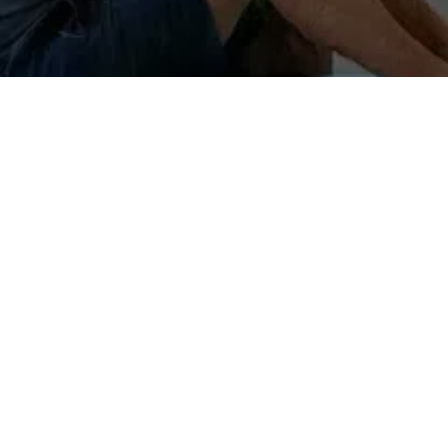
WHAT IS FASCIA
 Made mostly of collagen, it is a fibrous framework that connect
ajor muscle groups and organs – it is everywhere throughout our 
sture is determined by our fascia; to change posture, one must c
on system between the body and the central nervous system. It i
in; it certainly has a significant influence over our emotional an
 transmits the energy. For example, tendons – the tight fascial t
 flexible, enabling the body to move, twist and bend easily. Durin
d fascia fibers become increasingly matted, tight, clumpy and st
is disrupted, fascia can impede movement and there will be body