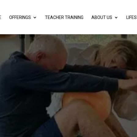
E
OFFERINGS
TEACHER TRAINING
ABOUT US
LIFE
 YOU WANT TO
OUT YOUR FAS
Mar 27, 2025