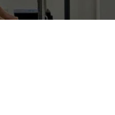
s muscles, bones, tendons, ligaments
bodies. Fascia essentially holds us
hange fascia first.
s so richly enervated that sometimes it
d mental state.
issue – ensure the transfer of power
g the process of aging, the proportion of
icky, preventing the layers of tissue
-wide metabolic and nervous responses –