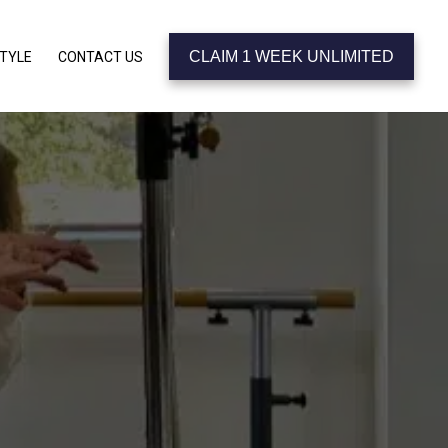
CLAIM 1 WEEK UNLIMITED
STYLE
CONTACT US
 KNOW
CIA